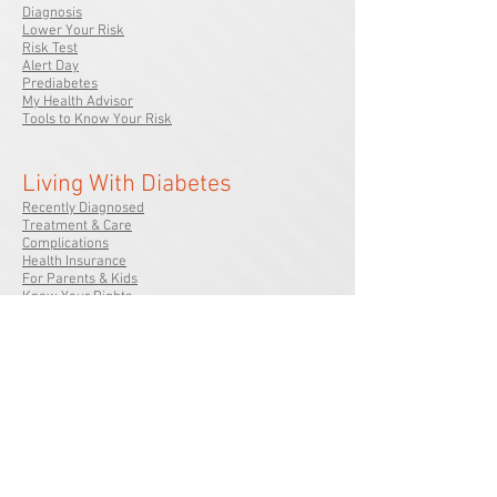
Diagnosis
Lower Your Risk
Risk Test
Alert Day
Prediabetes
My Health Advisor
Tools to Know Your Risk
Living With Diabetes
Recently Diagnosed
Treatment & Care
Complications
Health Insurance
For Parents & Kids
Know Your Rights
We Can Help
In My Community
Calendar of Events
Local Offices
Volunteer Opportunities
Signature Events
Diabetes Camps