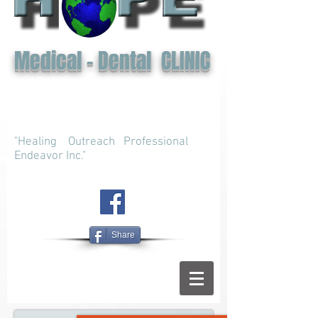
Medical - Dental CLINIC
"Healing Outreach Professional
Endeavor Inc."
Share