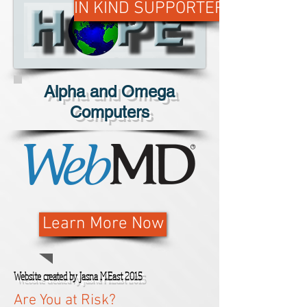
IN KIND SUPPORTER
Alpha and Omega
Computers
Learn More Now
Website created by Jasna M.East 2015
Are You at Risk?