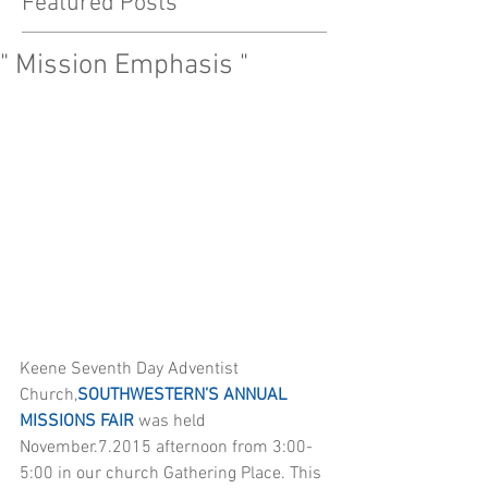
Featured Posts
" Mission Emphasis "
Keene Seventh Day Adventist 
Church,
SOUTHWESTERN’S ANNUAL 
MISSIONS FAIR
 was held  
November.7.2015 afternoon from 3:00-
5:00 in our church Gathering Place. This 