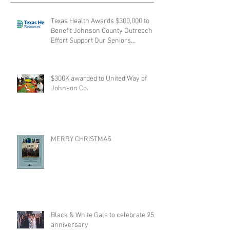
Texas Health Awards $300,000 to
Benefit Johnson County Outreach
Effort Support Our Seniors
collabora
$300K awarded to United Way of
Johnson Co.
MERRY CHRISTMAS
Black & White Gala to celebrate 25th
anniversary