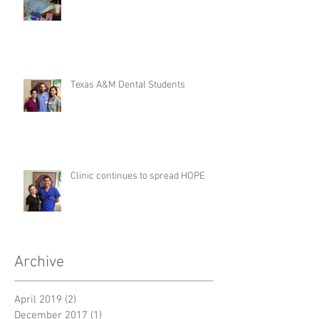
Texas A&M Dental Students
Clinic continues to spread HOPE
Archive
April 2019
(2)
2 posts
December 2017
(1)
1 post