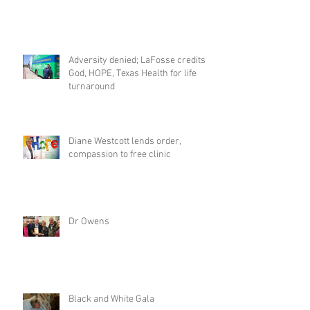
Adversity denied; LaFosse credits
God, HOPE, Texas Health for life
turnaround
Diane Westcott lends order,
compassion to free clinic
Dr Owens
Black and White Gala