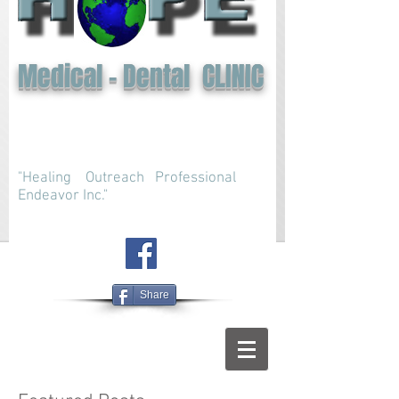
Medical - Dental CLINIC
"Healing Outreach Professional
Endeavor Inc."
Share