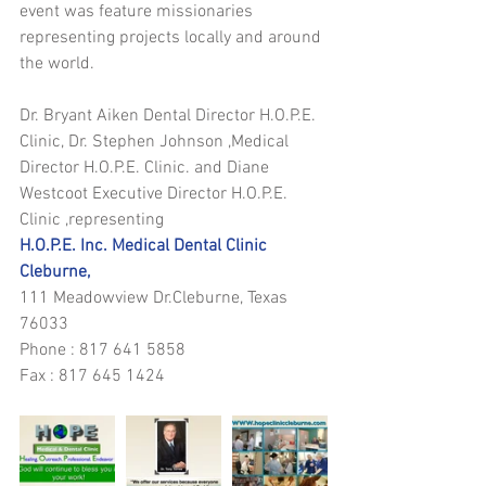
event was feature missionaries 
representing projects locally and around 
the world. 
Dr. Bryant Aiken Dental Director H.O.P.E. 
Clinic, Dr. Stephen Johnson ,Medical 
Director H.O.P.E. Clinic. and Diane 
Westcoot Executive Director H.O.P.E. 
Clinic ,representing 
H.O.P.E. Inc. Medical Dental Clinic 
Cleburne,
111 Meadowview Dr.Cleburne, Texas 
76033 
Phone : 817 641 5858 
Fax : 817 645 1424 