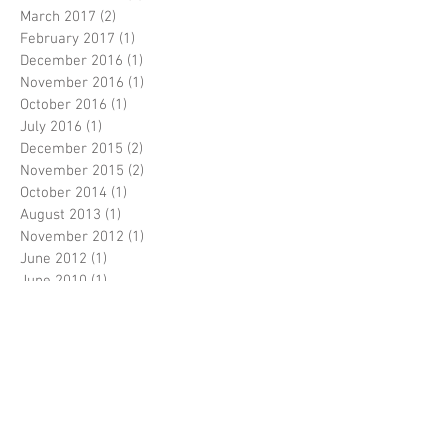
March 2017
(2)
2 posts
February 2017
(1)
1 post
December 2016
(1)
1 post
November 2016
(1)
1 post
October 2016
(1)
1 post
July 2016
(1)
1 post
December 2015
(2)
2 posts
November 2015
(2)
2 posts
October 2014
(1)
1 post
August 2013
(1)
1 post
November 2012
(1)
1 post
June 2012
(1)
1 post
June 2010
(1)
1 post
June 2009
(1)
1 post
February 2009
(1)
1 post
April 2007
(1)
1 post
Follow Us