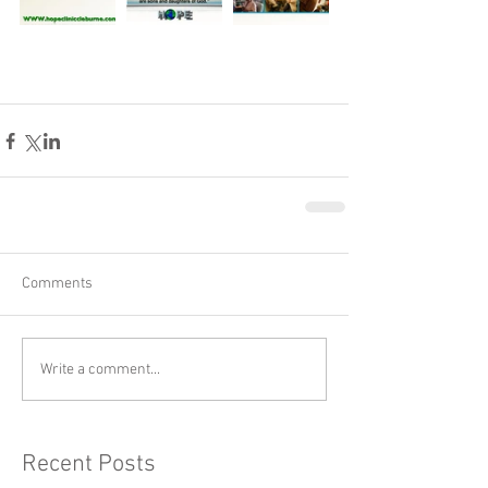
Comments
Write a comment...
Recent Posts