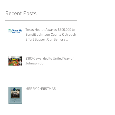
Recent Posts
Texas Health Awards $300,000 to
Benefit Johnson County Outreach
Effort Support Our Seniors
collabora
$300K awarded to United Way of
Johnson Co.
MERRY CHRISTMAS