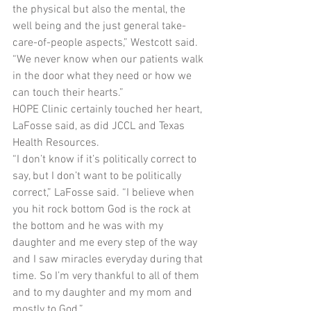
the physical but also the mental, the 
well being and the just general take-
care-of-people aspects,” Westcott said. 
“We never know when our patients walk 
in the door what they need or how we 
can touch their hearts.”
HOPE Clinic certainly touched her heart, 
LaFosse said, as did JCCL and Texas 
Health Resources.
“I don’t know if it’s politically correct to 
say, but I don’t want to be politically 
correct,” LaFosse said. “I believe when 
you hit rock bottom God is the rock at 
the bottom and he was with my 
daughter and me every step of the way 
and I saw miracles everyday during that 
time. So I’m very thankful to all of them 
and to my daughter and my mom and 
mostly to God.”