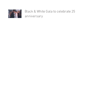
Black & White Gala to celebrate 25th
anniversary
Adversity denied; LaFosse credits
God, HOPE, Texas Health for life
turnaround
Diane Westcott lends order,
compassion to free clinic
Dr Owens