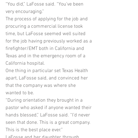
“You did,” LaFosse said. “You’ve been 
very encouraging.”
The process of applying for the job and 
procuring a commercial license took 
time, but LaFosse seemed well suited 
for the job having previously worked as a 
firefighter/EMT both in California and 
Texas and in the emergency room of a 
California hospital.
One thing in particular set Texas Health 
apart, LaFosse said, and convinced her 
that the company was where she 
wanted to be.
“During orientation they brought in a 
pastor who asked if anyone wanted their 
hands blessed,” LaFosse said. “I’d never 
seen that done. This is a great company. 
This is the best place ever.”
LaFosse and her daughter, through 