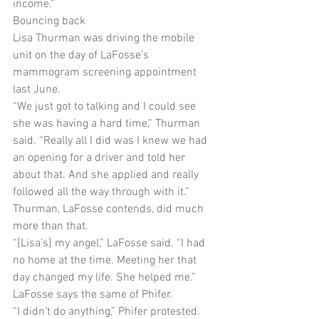
income.”
Bouncing back
Lisa Thurman was driving the mobile 
unit on the day of LaFosse’s 
mammogram screening appointment 
last June.
“We just got to talking and I could see 
she was having a hard time,” Thurman 
said. “Really all I did was I knew we had 
an opening for a driver and told her 
about that. And she applied and really 
followed all the way through with it.”
Thurman, LaFosse contends, did much 
more than that.
“[Lisa’s] my angel,” LaFosse said. “I had 
no home at the time. Meeting her that 
day changed my life. She helped me.”
LaFosse says the same of Phifer.
“I didn’t do anything,” Phifer protested.