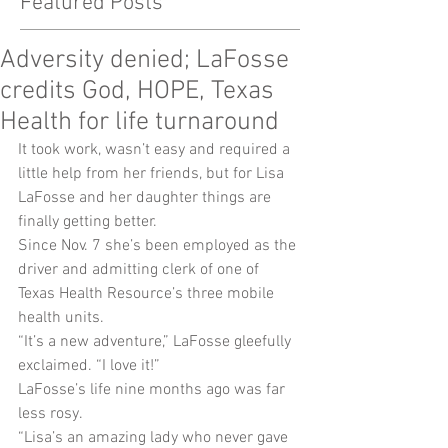
Featured Posts
Adversity denied; LaFosse
credits God, HOPE, Texas
Health for life turnaround
It took work, wasn’t easy and required a 
little help from her friends, but for Lisa 
LaFosse and her daughter things are 
finally getting better.
Since Nov. 7 she’s been employed as the 
driver and admitting clerk of one of 
Texas Health Resource’s three mobile 
health units.
“It’s a new adventure,” LaFosse gleefully 
exclaimed. “I love it!”
LaFosse’s life nine months ago was far 
less rosy.
“Lisa’s an amazing lady who never gave 