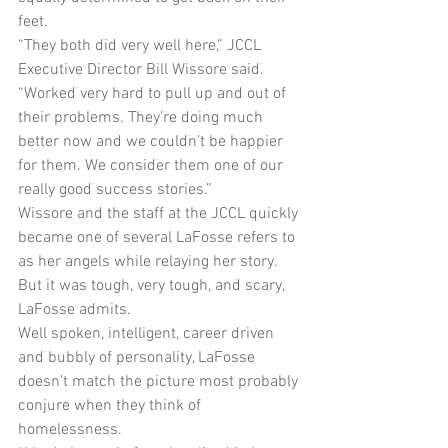
feet.
“They both did very well here,” JCCL 
Executive Director Bill Wissore said. 
“Worked very hard to pull up and out of 
their problems. They’re doing much 
better now and we couldn’t be happier 
for them. We consider them one of our 
really good success stories.”
Wissore and the staff at the JCCL quickly 
became one of several LaFosse refers to 
as her angels while relaying her story. 
But it was tough, very tough, and scary, 
LaFosse admits.
Well spoken, intelligent, career driven 
and bubbly of personality, LaFosse 
doesn’t match the picture most probably 
conjure when they think of 
homelessness.