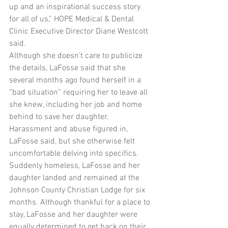
up and an inspirational success story 
for all of us,” HOPE Medical & Dental 
Clinic Executive Director Diane Westcott 
said.
Although she doesn’t care to publicize 
the details, LaFosse said that she 
several months ago found herself in a 
“bad situation” requiring her to leave all 
she knew, including her job and home 
behind to save her daughter. 
Harassment and abuse figured in, 
LaFosse said, but she otherwise felt 
uncomfortable delving into specifics.
Suddenly homeless, LaFosse and her 
daughter landed and remained at the 
Johnson County Christian Lodge for six 
months. Although thankful for a place to 
stay, LaFosse and her daughter were 
equally determined to get back on their 