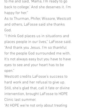
to me and said, ‘Mama, I’m ready to go 
back to college.’ And she deserves it. I’m 
happy for her.”
As to Thurman, Phifer, Wissore, Westcott 
and others, LaFosse said she thanks 
God.
“I think God places us in situations and 
places people in our lives,” LaFosse said. 
“And thank you Jesus. I’m so thankful 
for the people God surrounded me with. 
It’s not always easy but you have to have 
eyes to see and your heart has to be 
open.”
Westcott credits LaFosse’s success to 
hard work and her refusal to give up. 
Still, she’s glad that, call it fate or divine 
intervention, brought LaFosse to HOPE 
Clinic last summer.
“At HOPE we’re not only about treating 