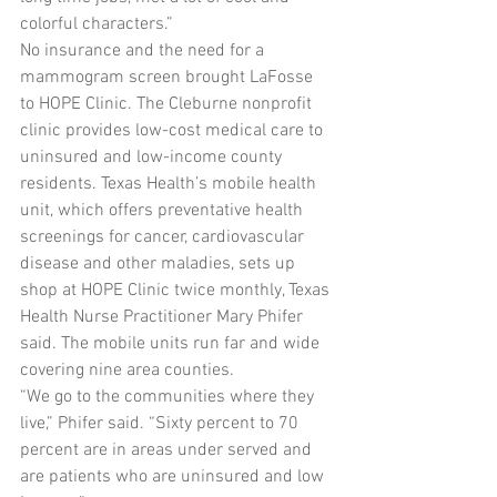
colorful characters.”
No insurance and the need for a 
mammogram screen brought LaFosse 
to HOPE Clinic. The Cleburne nonprofit 
clinic provides low-cost medical care to 
uninsured and low-income county 
residents. Texas Health’s mobile health 
unit, which offers preventative health 
screenings for cancer, cardiovascular 
disease and other maladies, sets up 
shop at HOPE Clinic twice monthly, Texas 
Health Nurse Practitioner Mary Phifer 
said. The mobile units run far and wide 
covering nine area counties.
“We go to the communities where they 
live,” Phifer said. “Sixty percent to 70 
percent are in areas under served and 
are patients who are uninsured and low 