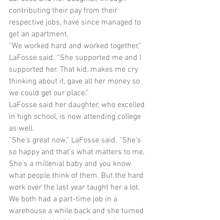
contributing their pay from their 
respective jobs, have since managed to 
get an apartment.
“We worked hard and worked together,” 
LaFosse said. “She supported me and I 
supported her. That kid, makes me cry 
thinking about it, gave all her money so 
we could get our place.”
LaFosse said her daughter, who excelled 
in high school, is now attending college 
as well.
“She’s great now,” LaFosse said. “She’s 
so happy and that’s what matters to me. 
She’s a millenial baby and you know 
what people think of them. But the hard 
work over the last year taught her a lot. 
We both had a part-time job in a 
warehouse a while back and she turned 