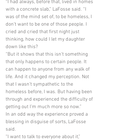
“I had always, before that, lived in homes 
with a concrete slab,” LaFosse said. “I 
was of the mind set of, to be homeless, I 
don’t want to be one of those people. I 
cried and cried that first night just 
thinking, how could I let my daughter 
down like this?
“But it shows that this isn’t something 
that only happens to certain people. It 
can happen to anyone from any walk of 
life. And it changed my perception. Not 
that I wasn’t sympathetic to the 
homeless before, I was. But having been 
through and experienced the difficulty of 
getting out I’m much more so now.”
In an odd way the experience proved a 
blessing in disguise of sorts, LaFosse 
said.
“I want to talk to everyone about it,” 