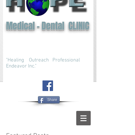
Medical - Dental CLINIC
"Healing Outreach Professional
Endeavor Inc."
Share