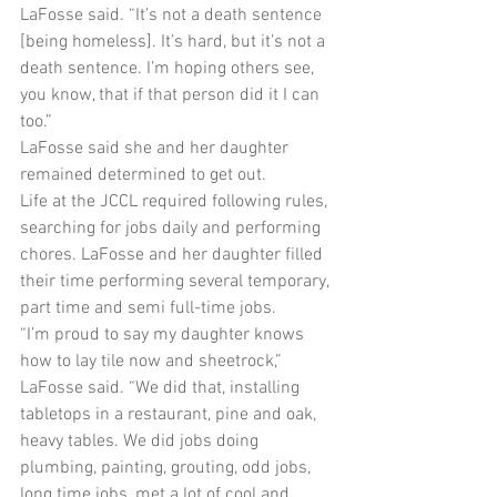
LaFosse said. “It’s not a death sentence 
[being homeless]. It’s hard, but it’s not a 
death sentence. I’m hoping others see, 
you know, that if that person did it I can 
too.”
LaFosse said she and her daughter 
remained determined to get out.
Life at the JCCL required following rules, 
searching for jobs daily and performing 
chores. LaFosse and her daughter filled 
their time performing several temporary, 
part time and semi full-time jobs.
“I’m proud to say my daughter knows 
how to lay tile now and sheetrock,” 
LaFosse said. “We did that, installing 
tabletops in a restaurant, pine and oak, 
heavy tables. We did jobs doing 
plumbing, painting, grouting, odd jobs, 
long time jobs, met a lot of cool and 