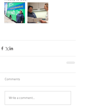
Comments
Write a comment...