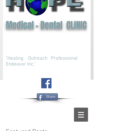
Medical - Dental CLINIC
"Healing Outreach Professional
Endeavor Inc."
Share