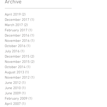
Archive
April 2019
(2)
2 posts
December 2017
(1)
1 post
March 2017
(2)
2 posts
February 2017
(1)
1 post
December 2016
(1)
1 post
November 2016
(1)
1 post
October 2016
(1)
1 post
July 2016
(1)
1 post
December 2015
(2)
2 posts
November 2015
(2)
2 posts
October 2014
(1)
1 post
August 2013
(1)
1 post
November 2012
(1)
1 post
June 2012
(1)
1 post
June 2010
(1)
1 post
June 2009
(1)
1 post
February 2009
(1)
1 post
April 2007
(1)
1 post