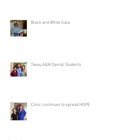
Black and White Gala
Texas A&M Dental Students
Clinic continues to spread HOPE