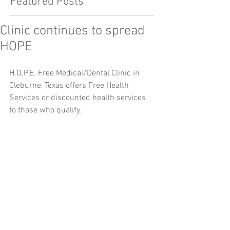
Featured Posts
Clinic continues to spread
HOPE
H.O.P.E. Free Medical/Dental Clinic in 
Cleburne, Texas offers Free Health 
Services or discounted health services 
to those who qualify.