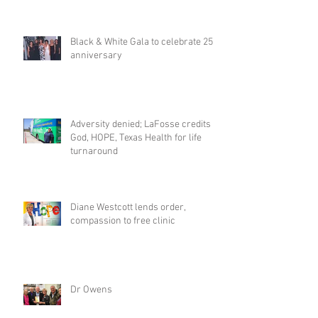
Black & White Gala to celebrate 25th
anniversary
Adversity denied; LaFosse credits
God, HOPE, Texas Health for life
turnaround
Diane Westcott lends order,
compassion to free clinic
Dr Owens