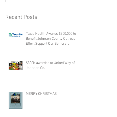
Recent Posts
Texas Health Awards $300,000 to
Benefit Johnson County Outreach
Effort Support Our Seniors
collabora
$300K awarded to United Way of
Johnson Co.
MERRY CHRISTMAS