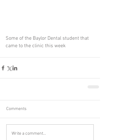
Some of the Baylor Dental student that 
came to the clinic this week
Comments
Write a comment...